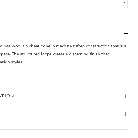
to use wool tip shear done in machine tufted construction that is a
pace. The structured loops create a discerning finish that
sign styles.
ATION
nvas
,
Heather
,
Ivory
,
Pebble
,
Sand
,
Wheat
chine Tufted