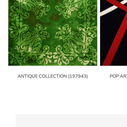
ANTIQUE COLLECTION (197943)
POP AR