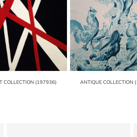
T COLLECTION (197936)
ANTIQUE COLLECTION (