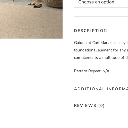
DESCRIPTION
Galuna at Carl Marias is easy 
foundational element for any s
complements a multitude of de
Pattern Repeat: N/A
ADDITIONAL INFORM
Color
Ca
REVIEWS (0)
Construction
Ma
There are no reviews yet.