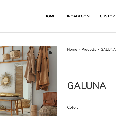
HOME
BROADLOOM
CUSTOM
Home
Products
GALUNA
GALUNA
Color