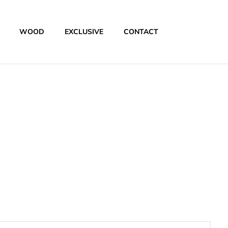
WOOD
EXCLUSIVE
CONTACT