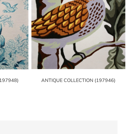
ANTIQUE COLLECTION (197946)
197948)