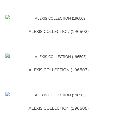
ALEXIS COLLECTION (196502)
ALEXIS COLLECTION (196503)
ALEXIS COLLECTION (196505)