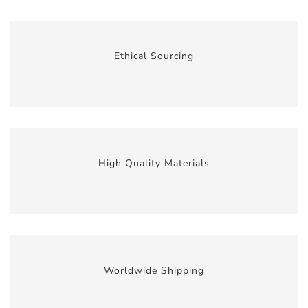
Ethical Sourcing
High Quality Materials
Worldwide Shipping