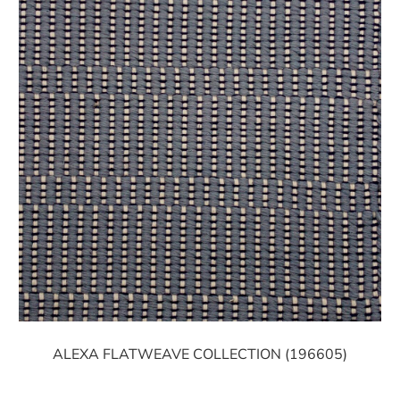
ALEXA FLATWEAVE COLLECTION (196605)