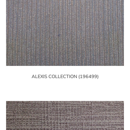
ALEXIS COLLECTION (196499)