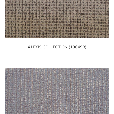
ALEXIS COLLECTION (196498)