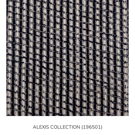
ALEXIS COLLECTION (196501)