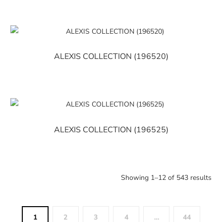
ALEXIS COLLECTION (196520)
ALEXIS COLLECTION (196525)
Showing 1–12 of 543 results
1
2
3
4
…
44