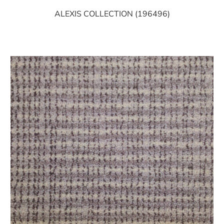
ALEXIS COLLECTION (196496)