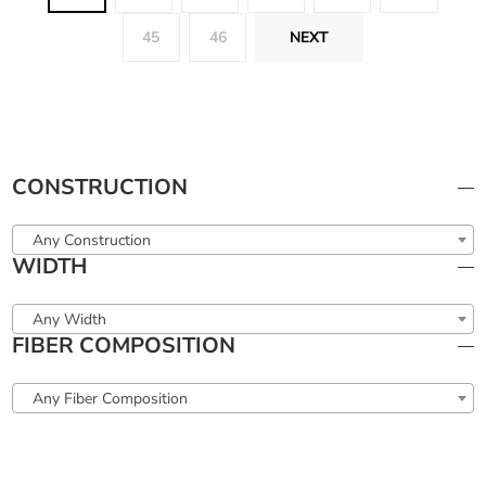
45
46
NEXT
CONSTRUCTION
Any Construction
WIDTH
Any Width
FIBER COMPOSITION
Any Fiber Composition