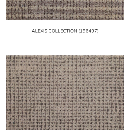
ALEXIS COLLECTION (196497)