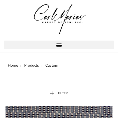
Home
Products
Custom
FILTER