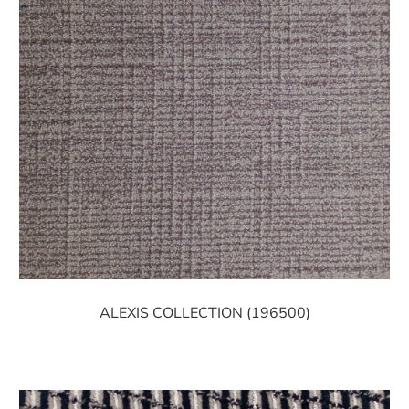
ALEXIS COLLECTION (196500)